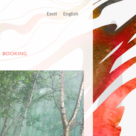
Eesti
English
BOOKING