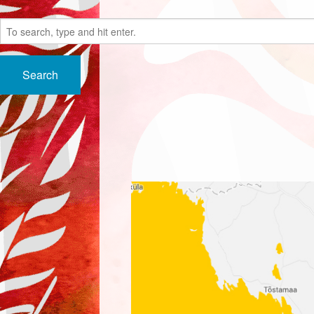
Search