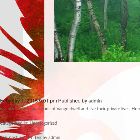
February 1, 2015 9:01 pm
Published by
admin
is a place where guardians of Vango dwell and live their private lives. Ho
Categorised in: Uncategorized
This post was written by admin