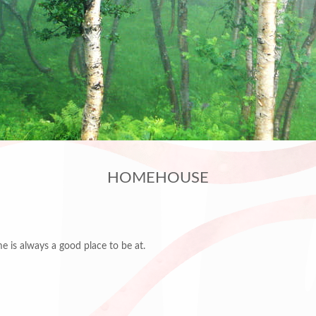
HOMEHOUSE
me is always a good place to be at.