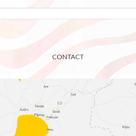
CONTACT