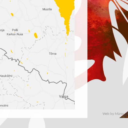
Web by Märss