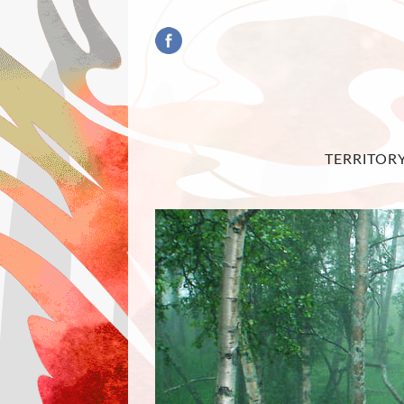
TERRITOR