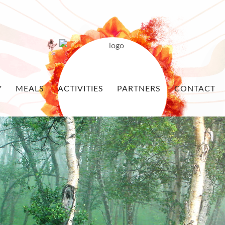
Y
MEALS
ACTIVITIES
PARTNERS
CONTACT