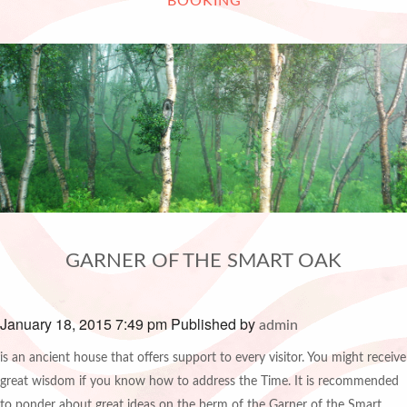
BOOKING
GARNER OF THE SMART OAK
January 18, 2015 7:49 pm
Published by
admin
is an ancient house that offers support to every visitor. You might receive
great wisdom if you know how to address the Time. It is recommended
to ponder about great ideas on the berm of the Garner of the Smart