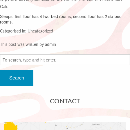
Oak.
Sleeps: first floor has 4 two-bed rooms, second floor has 2 six-bed
rooms.
Categorised in: Uncategorized
This post was written by admin
Search
CONTACT