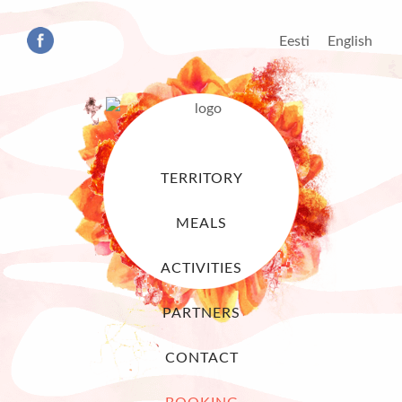
Eesti
English
TERRITORY
MEALS
ACTIVITIES
PARTNERS
CONTACT