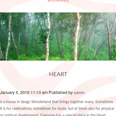
BOOKING
HEART
January 5, 2015 11:13 am
Published by
admin
is a house in Vango Wonderland that brings together many. Sometimes
it is for celebrations, sometimes for study, but at times also for physical
or spiritual development. Everyone has a special place in the Heart.