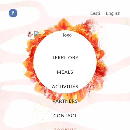
Eesti
English
TERRITORY
MEALS
ACTIVITIES
PARTNERS
CONTACT