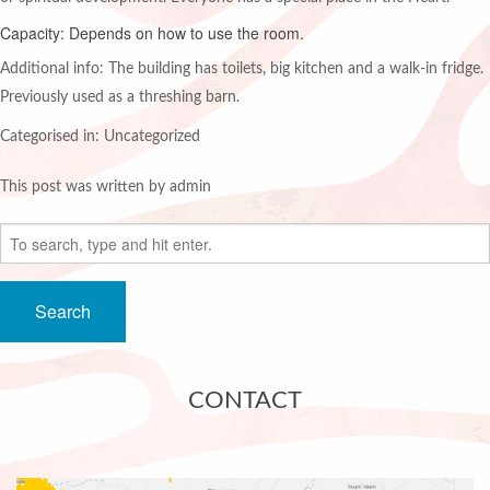
Capacity: Depends on how to use the room.
Additional info: The building has toilets, big kitchen and a walk-in fridge.
Previously used as a threshing barn.
Categorised in: Uncategorized
This post was written by admin
Search
CONTACT