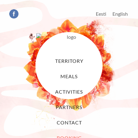
Eesti
English
TERRITORY
MEALS
ACTIVITIES
PARTNERS
CONTACT