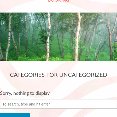
BOOKING
CATEGORIES FOR UNCATEGORIZED
Sorry, nothing to display.